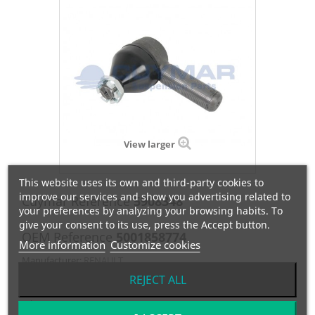
View larger
This website uses its own and third-party cookies to
improve our services and show you advertising related to
Cuymar Reference
5908348
your preferences by analyzing your browsing habits. To
give your consent to its use, press the Accept button.
OEM Reference
5001858774
More information
Customize cookies
Manufacturer:
RENAULT
REJECT ALL
RÓTULA IZQUIERDA- M1:30x1.5/M2:24/ C=30 / L=120