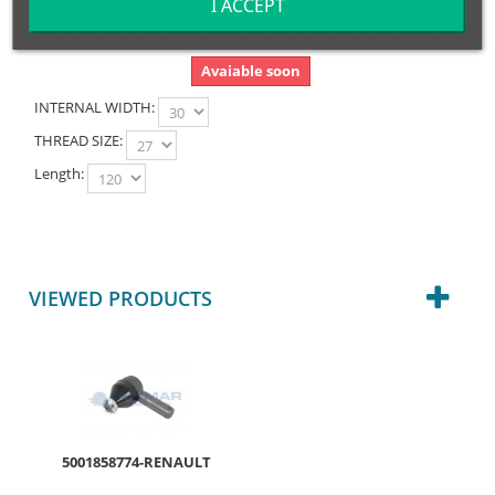
I ACCEPT
Avaiable soon
INTERNAL WIDTH:
THREAD SIZE:
Length:
VIEWED PRODUCTS
5001858774-RENAULT