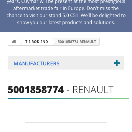
years, Cuymar will be present at the most prestigious
aftermarket trade fair in Europe. Don’t miss the
chance to visit our stand 5.0 C51. We’ll be delighted to
show you our latest products and solutions.
TIE ROD END
5001858774-RENAULT
MANUFACTURERS
5001858774
- RENAULT