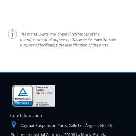
The marks, parts and original references of the
manufacturer that appear on this website, have the sole
purpose of facilitating the identification of the parts.
Store Information
Cuymar Suspension Parts, Calle Los Ángeles No. 58,
Polígono Industrial Centrovía 50198 La Muela España