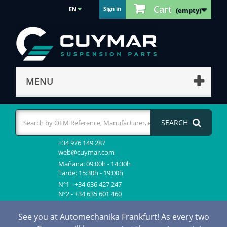
Cart
Sign in
EN
(empty)
MENU
SEARCH
+34 976 149 287
web@cuymar.com
Mañana: 09:00h - 14:30h
Tarde: 15:30h - 19:00h
Nº1 - +34 636 427 247
Nº2 - +34 635 601 460
See you at Automechanika Frankfurt! As every two