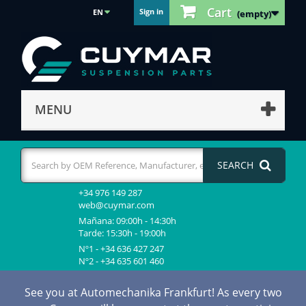
Cart
Sign in
EN
(empty)
MENU
SEARCH
+34 976 149 287
web@cuymar.com
Mañana: 09:00h - 14:30h
Tarde: 15:30h - 19:00h
Nº1 - +34 636 427 247
Nº2 - +34 635 601 460
See you at Automechanika Frankfurt! As every two