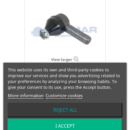
View larger
This website uses its own and third-party cookies to
improve our services and show you advertising related to
your preferences by analyzing your browsing habits. To
Cuymar Reference
5908248
give your consent to its use, press the Accept button.
More information
Customize cookies
OEM Reference
0003305248
Manufacturer:
EVOBUS
REJECT ALL
I ACCEPT
RÓTULA DERECHA- M1:30x1.5/M2:24/C=30 / L=120