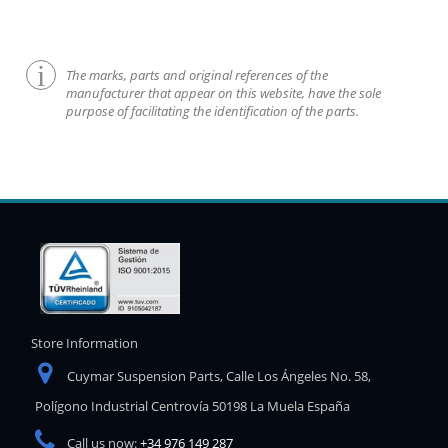
The marks, parts and original references of the
manufacturer that appear on this website, have the sole
purpose of facilitating the identification of the parts.
Store Information
Cuymar Suspension Parts, Calle Los Ángeles No. 58,
Polígono Industrial Centrovía 50198 La Muela España
Call us now:
+34 976 149 287