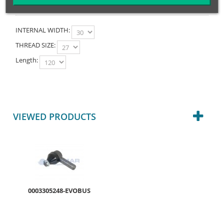
INTERNAL WIDTH:
THREAD SIZE:
Length:
VIEWED PRODUCTS
0003305248-EVOBUS