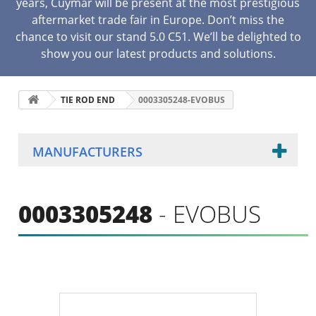
years, Cuymar will be present at the most prestigious
aftermarket trade fair in Europe. Don’t miss the
chance to visit our stand 5.0 C51. We’ll be delighted to
show you our latest products and solutions.
TIE ROD END
0003305248-EVOBUS
MANUFACTURERS
0003305248
- EVOBUS