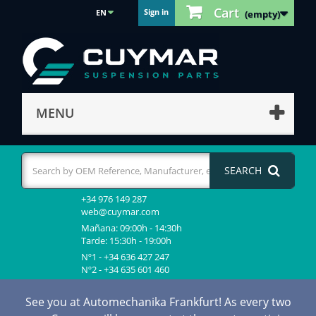
Cart
Sign in
EN
(empty)
MENU
SEARCH
+34 976 149 287
web@cuymar.com
Mañana: 09:00h - 14:30h
Tarde: 15:30h - 19:00h
Nº1 - +34 636 427 247
Nº2 - +34 635 601 460
See you at Automechanika Frankfurt! As every two