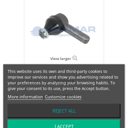
View larger
This website uses its own and third-party cookies to
improve our services and show you advertising related to
Cuymar Reference
5908248
your preferences by analyzing your browsing habits. To
give your consent to its use, press the Accept button.
OEM Reference
0004602848
More information
Customize cookies
Manufacturer:
MERCEDES
REJECT ALL
RÓTULA DERECHA- M1:30x1.5/M2:24/C=30 / L=120
I ACCEPT