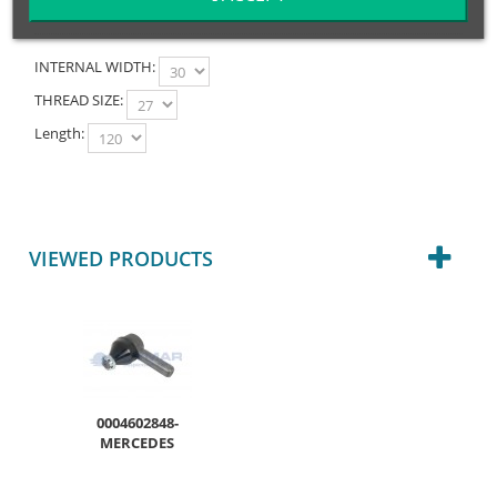
INTERNAL WIDTH:
THREAD SIZE:
Length:
VIEWED PRODUCTS
0004602848-
MERCEDES