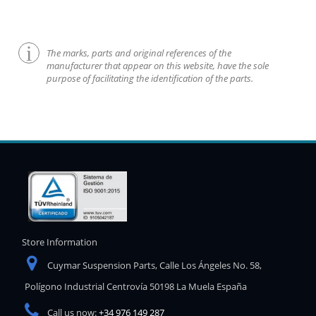
The marks, parts and original references of the
manufacturer that appear on this website, have the sole
purpose of facilitating the identification of the parts.
Store Information
Cuymar Suspension Parts, Calle Los Ángeles No. 58,
Polígono Industrial Centrovía 50198 La Muela España
Call us now:
+34 976 149 287