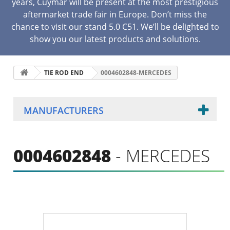
years, Cuymar will be present at the most prestigious
aftermarket trade fair in Europe. Don’t miss the
chance to visit our stand 5.0 C51. We’ll be delighted to
show you our latest products and solutions.
TIE ROD END
0004602848-MERCEDES
MANUFACTURERS
0004602848
- MERCEDES