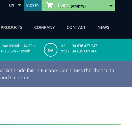
Cart
EN
Sign in
(empty)
F PRODUCTS
COMPANY
CONTACT
NEWS
na: 09:00h - 14:30h
Nº1 - +34 636 427 247
e: 15:30h - 19:00h
Nº2 - +34 635 601 460
arket trade fair in Europe. Don’t miss the chance to
 and solutions.