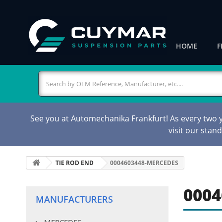
HOME
F
See you at Automechanika Frankfurt! As every two ye
visit our stan
TIE ROD END
0004603448-MERCEDES
0004
MANUFACTURERS