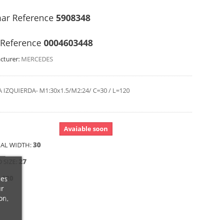
ar Reference
5908348
Reference
0004603448
cturer:
MERCEDES
 IZQUIERDA- M1:30x1.5/M2:24/ C=30 / L=120
Avaiable soon
30
AL WIDTH:
27
 SIZE:
120
ces
:
ur
on.