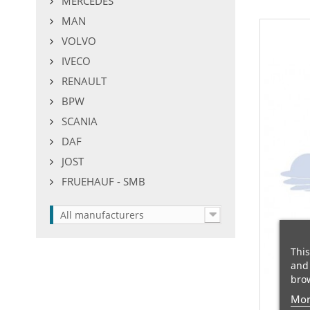
MERCEDES
MAN
VOLVO
IVECO
RENAULT
BPW
SCANIA
DAF
JOST
FRUEHAUF - SMB
All manufacturers
This
and 
brow
Mor