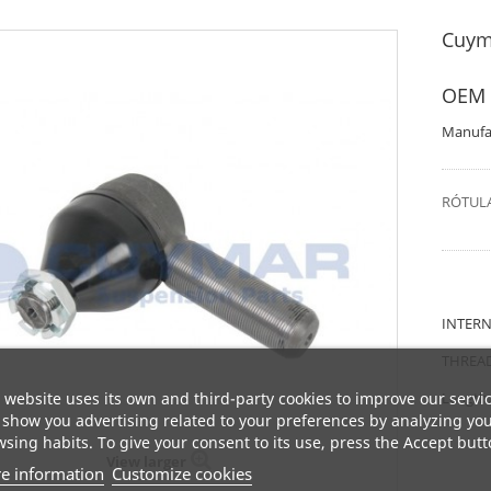
Cuym
OEM 
Manufa
RÓTULA
INTERN
THREAD
 website uses its own and third-party cookies to improve our servi
Length
show you advertising related to your preferences by analyzing yo
sing habits. To give your consent to its use, press the Accept butt
View larger
e information
Customize cookies