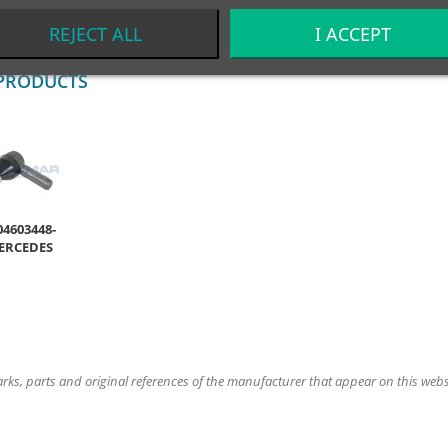
REJECT ALL
I ACCEPT
PRODUCTS
04603448-
ERCEDES
ks, parts and original references of the manufacturer that appear on this website