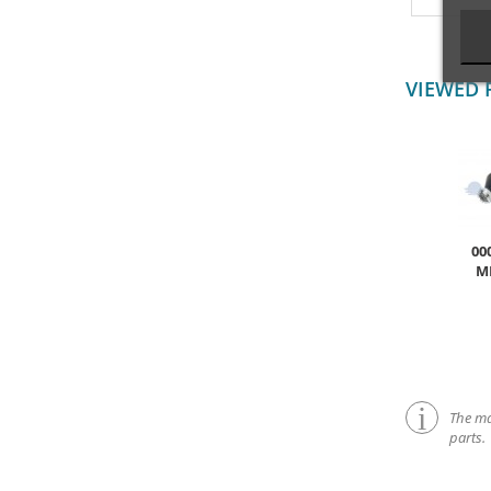
VIEWED 
00
M
The mar
parts.