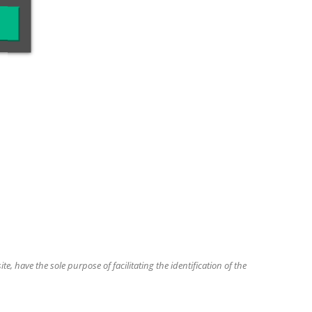
, have the sole purpose of facilitating the identification of the