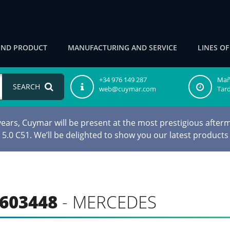
IND PRODUCT
MANUFACTURING AND SERVICE
LINES O
+34 976 149 287
Maña
SEARCH
web@cuymar.com
Tard
ars, Cuymar will be present at the most prestigious afterm
d 5.0 C51. We’ll be delighted to show you our latest products
603448
- MERCEDES