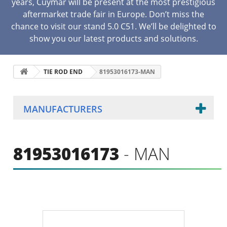
years, Cuymar will be present at the most prestigious
aftermarket trade fair in Europe. Don’t miss the
chance to visit our stand 5.0 C51. We’ll be delighted to
show you our latest products and solutions.
TIE ROD END
81953016173-MAN
MANUFACTURERS
81953016173
- MAN