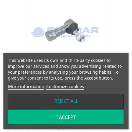
This website uses its own and third-party cookies to
View larger
improve our services and show you advertising related to
your preferences by analyzing your browsing habits. To
give your consent to its use, press the Accept button.
Cuymar Reference
5908689
More information
Customize cookies
OEM Reference
81953016173
REJECT ALL
Manufacturer:
MAN
I ACCEPT
RÓTULA DERECHA -M1:12x1,75/M2:10/C=10 / L=55