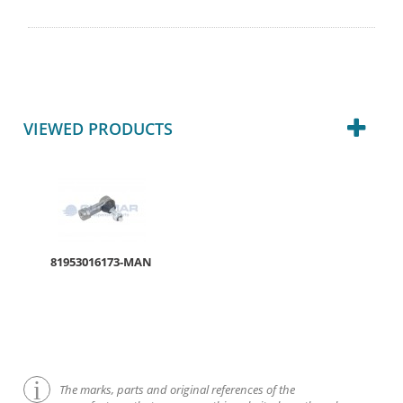
VIEWED PRODUCTS
81953016173-MAN
The marks, parts and original references of the