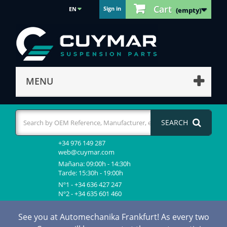
Cart
Sign in
EN
(empty)
MENU
SEARCH
+34 976 149 287
web@cuymar.com
Mañana: 09:00h - 14:30h
Tarde: 15:30h - 19:00h
Nº1 - +34 636 427 247
Nº2 - +34 635 601 460
See you at Automechanika Frankfurt! As every two