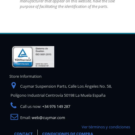
manufacturer that appear on this website, have the sole
purpose of facilitating the identification of the parts.
Store Information
Cuymar Suspension Parts, Calle Los Ángeles No. 58,
Polígono Industrial Centrovía 50198 La Muela España
Call us now:
+34 976 149 287
Email:
web@cuymar.com
Ver términos y condiciones
CONTACT
CONDICIONES DE COMPRA