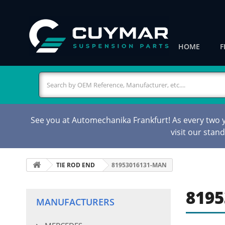
HOME
F
See you at Automechanika Frankfurt! As every two ye
visit our stan
TIE ROD END
81953016131-MAN
8195
MANUFACTURERS