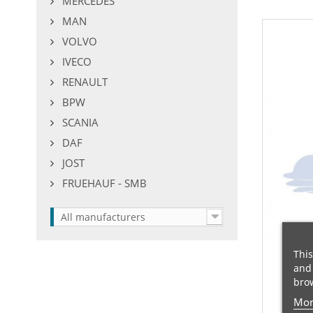
MERCEDES
MAN
VOLVO
IVECO
RENAULT
BPW
SCANIA
DAF
JOST
FRUEHAUF - SMB
All manufacturers
This
and 
brow
Mor