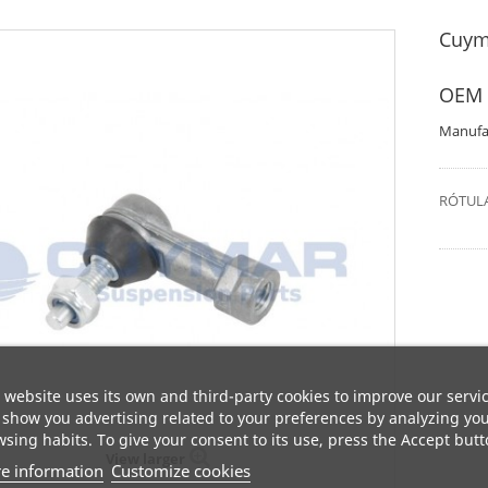
Cuym
OEM 
Manufa
RÓTULA
 website uses its own and third-party cookies to improve our servi
show you advertising related to your preferences by analyzing yo
sing habits. To give your consent to its use, press the Accept butt
View larger
e information
Customize cookies