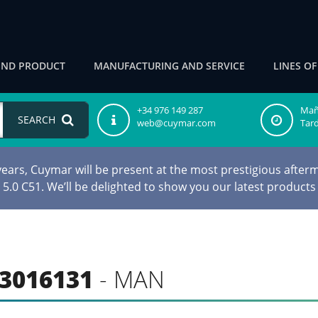
IND PRODUCT
MANUFACTURING AND SERVICE
LINES O
+34 976 149 287
Maña
SEARCH
web@cuymar.com
Tard
ars, Cuymar will be present at the most prestigious afterm
d 5.0 C51. We’ll be delighted to show you our latest products
3016131
- MAN