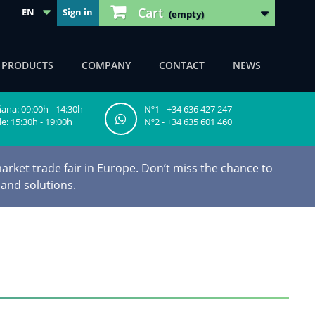
Cart
EN
Sign in
(empty)
F PRODUCTS
COMPANY
CONTACT
NEWS
na: 09:00h - 14:30h
Nº1 - +34 636 427 247
e: 15:30h - 19:00h
Nº2 - +34 635 601 460
arket trade fair in Europe. Don’t miss the chance to
 and solutions.