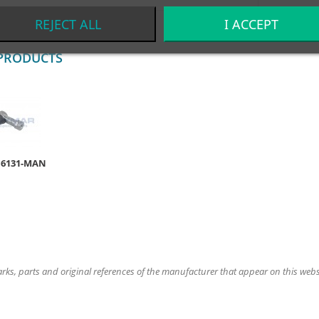
REJECT ALL
I ACCEPT
PRODUCTS
16131-MAN
ks, parts and original references of the manufacturer that appear on this website