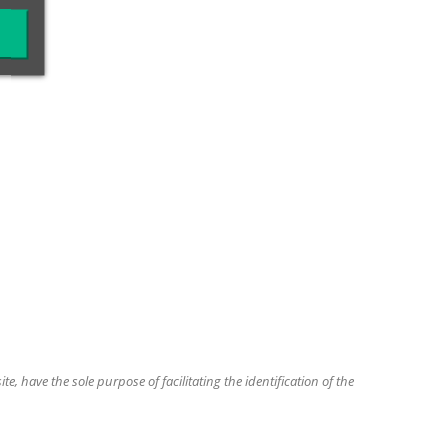
, have the sole purpose of facilitating the identification of the