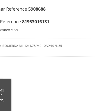
ar Reference
5908688
Reference
81953016131
cturer:
MAN
 IZQUIERDA M1:12x1,75/M2:10/C=10 /L:55
ces
ur
on.