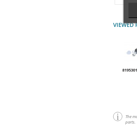
VIEWED 
819530
The mar
parts.