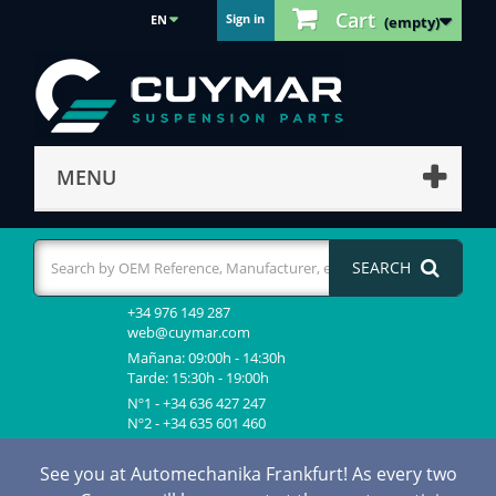
Cart
Sign in
EN
(empty)
MENU
SEARCH
+34 976 149 287
web@cuymar.com
Mañana: 09:00h - 14:30h
Tarde: 15:30h - 19:00h
Nº1 - +34 636 427 247
Nº2 - +34 635 601 460
See you at Automechanika Frankfurt! As every two