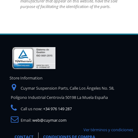
manufacturer that appear on this website, have the sole
purpose of facilitating the identification of the parts.
Store Information
Cuymar Suspension Parts, Calle Los Ángeles No. 58,
Polígono Industrial Centrovía 50198 La Muela España
Call us now:
+34 976 149 287
Email:
web@cuymar.com
Ver términos y condiciones
CONTACT
CONDICIONES DE COMPRA