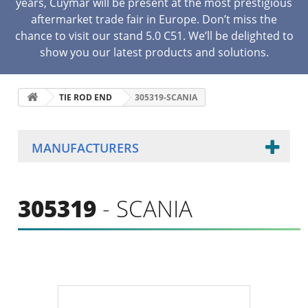
years, Cuymar will be present at the most prestigious
aftermarket trade fair in Europe. Don’t miss the
chance to visit our stand 5.0 C51. We’ll be delighted to
show you our latest products and solutions.
TIE ROD END
305319-SCANIA
MANUFACTURERS
305319
- SCANIA