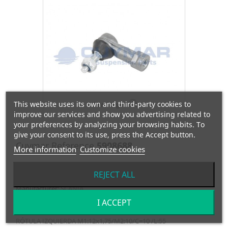
This website uses its own and third-party cookies to
View larger
improve our services and show you advertising related to
your preferences by analyzing your browsing habits. To
give your consent to its use, press the Accept button.
Cuymar Reference
5908688
More information
Customize cookies
OEM Reference
305319
REJECT ALL
Manufacturer:
SCANIA
I ACCEPT
RÓTULA IZQUIERDA M1:12x1,75/M2:10/C=10 /L:55