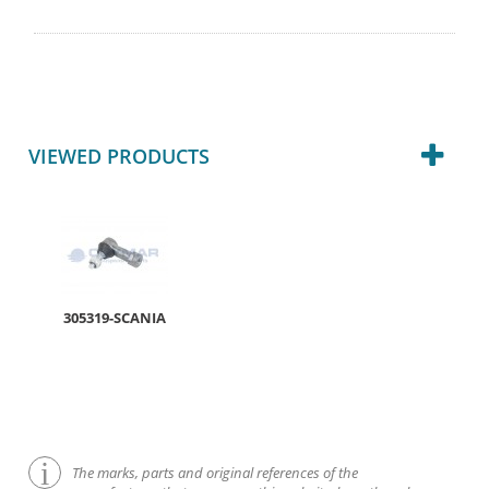
VIEWED PRODUCTS
305319-SCANIA
The marks, parts and original references of the