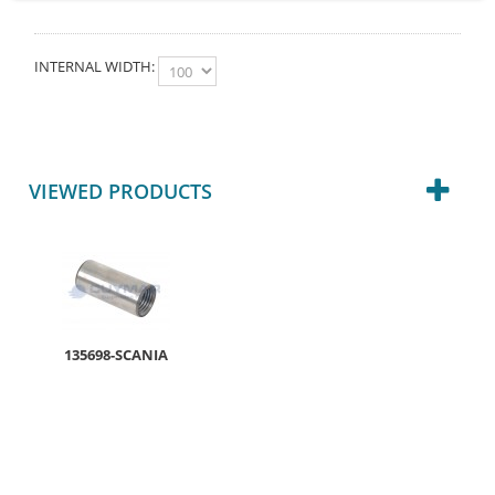
INTERNAL WIDTH:
VIEWED PRODUCTS
135698-SCANIA