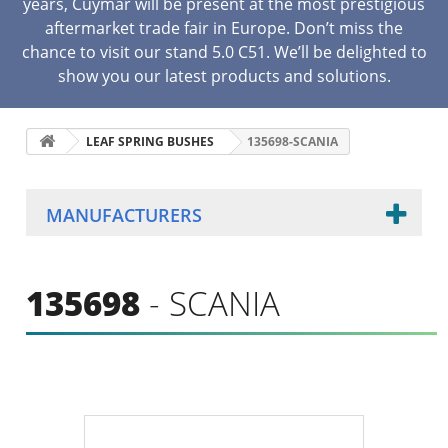
years, Cuymar will be present at the most prestigious
aftermarket trade fair in Europe. Don’t miss the
chance to visit our stand 5.0 C51. We’ll be delighted to
show you our latest products and solutions.
LEAF SPRING BUSHES
135698-SCANIA
MANUFACTURERS
135698
- SCANIA