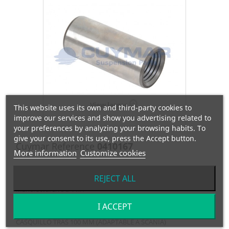
View larger
This website uses its own and third-party cookies to
improve our services and show you advertising related to
your preferences by analyzing your browsing habits. To
give your consent to its use, press the Accept button.
Cuymar Reference
0410167
More information
Customize cookies
OEM Reference
135698
REJECT ALL
Manufacturer:
SCANIA
I ACCEPT
CASQUILLO TRAS 100 MM (ADAPTABLE A SCANIA)