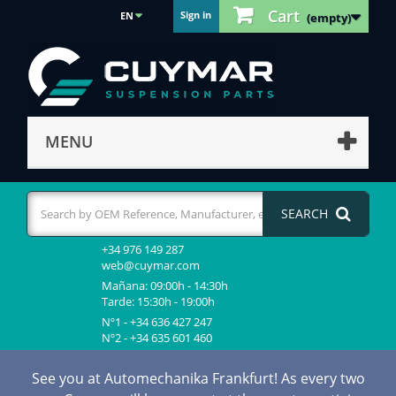
Cart
Sign in
EN
(empty)
MENU
SEARCH
+34 976 149 287
web@cuymar.com
Mañana: 09:00h - 14:30h
Tarde: 15:30h - 19:00h
Nº1 - +34 636 427 247
Nº2 - +34 635 601 460
See you at Automechanika Frankfurt! As every two