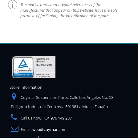
The marks, parts and original references of the
manufacturer that appear on this website, have the sole
purpose of facilitating the identification of the parts.
Store Information
Cuymar Suspension Parts, Calle Los Ángeles No. 58,
Polígono Industrial Centrovía 50198 La Muela España
Call us now:
+34 976 149 287
Email:
web@cuymar.com