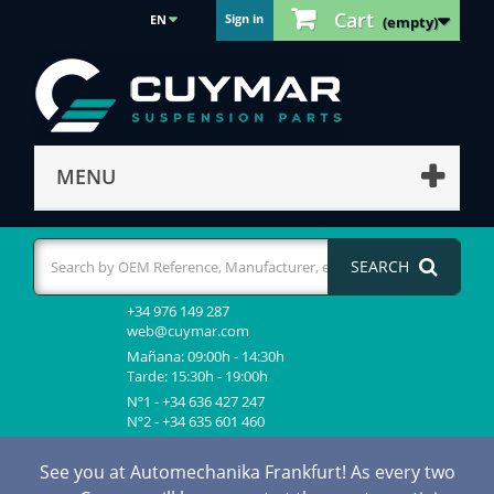
Cart
Sign in
EN
(empty)
MENU
SEARCH
+34 976 149 287
web@cuymar.com
Mañana: 09:00h - 14:30h
Tarde: 15:30h - 19:00h
Nº1 - +34 636 427 247
Nº2 - +34 635 601 460
See you at Automechanika Frankfurt! As every two