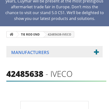
years, Cuymar will be present at the most prestigious
aftermarket trade fair in Europe. Don’t miss the
chance to visit our stand 5.0 C51. We’ll be delighted to
show you our latest products and solutions.
TIE ROD END
42485638-IVECO
MANUFACTURERS
42485638
- IVECO