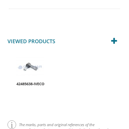
VIEWED PRODUCTS
42485638-IVECO
The marks, parts and original references of the