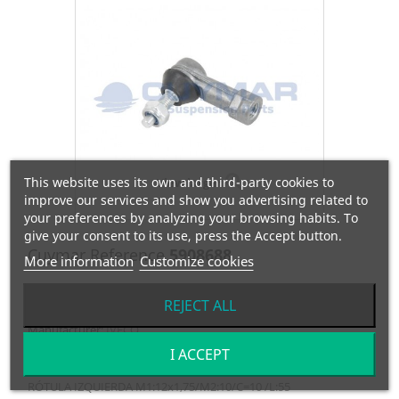
This website uses its own and third-party cookies to
View larger
improve our services and show you advertising related to
your preferences by analyzing your browsing habits. To
give your consent to its use, press the Accept button.
Cuymar Reference
5908688
More information
Customize cookies
OEM Reference
42485638
REJECT ALL
Manufacturer:
IVECO
I ACCEPT
RÓTULA IZQUIERDA M1:12x1,75/M2:10/C=10 /L:55