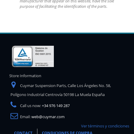
manufacturer that appear on this website, have the sole
purpose of facilitating the identification of the parts.
Store Information
Cuymar Suspension Parts, Calle Los Ángeles No. 58,
Polígono Industrial Centrovía 50198 La Muela España
Call us now:
+34 976 149 287
Email:
web@cuymar.com
Ver términos y condiciones
CONTACT
CONDICIONES DE COMPRA