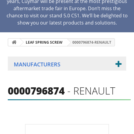
years, Cuymar will be present at the most prestigious
aftermarket trade fair in Europe. Don’t miss the
chance to visit our stand 5.0 C51. We’ll be delighted to
show you our latest products and solutions.
LEAF SPRING SCREW
0000796874-RENAULT
MANUFACTURERS
0000796874
- RENAULT