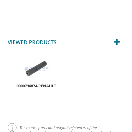
VIEWED PRODUCTS
0000796874-RENAULT
The marks, parts and original references of the