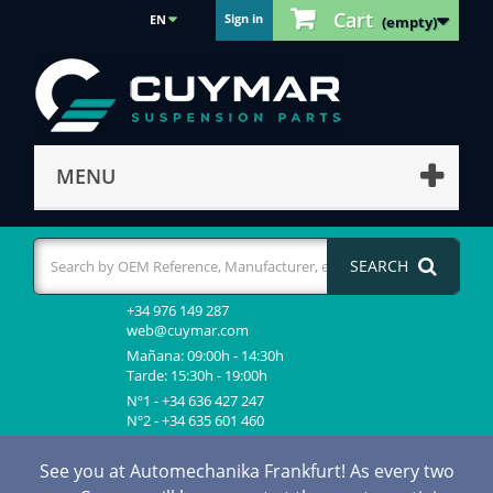
Cart
Sign in
EN
(empty)
MENU
SEARCH
+34 976 149 287
web@cuymar.com
Mañana: 09:00h - 14:30h
Tarde: 15:30h - 19:00h
Nº1 - +34 636 427 247
Nº2 - +34 635 601 460
See you at Automechanika Frankfurt! As every two