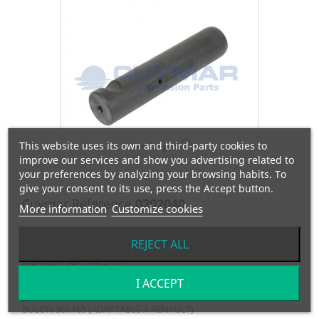
This website uses its own and third-party cookies to
View larger
improve our services and show you advertising related to
your preferences by analyzing your browsing habits. To
give your consent to its use, press the Accept button.
Cuymar Reference
0202040
More information
Customize cookies
OEM Reference
0000796874
REJECT ALL
Manufacturer:
RENAULT
I ACCEPT
BULON 36X165 (ADAPTABLE A RENAULT)