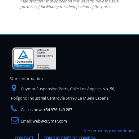
manufacturer that appear on this website, have the sole
purpose of facilitating the identification of the parts.
Store Information
Cuymar Suspension Parts, Calle Los Ángeles No. 58,
Polígono Industrial Centrovía 50198 La Muela España
Call us now:
+34 976 149 287
Email:
web@cuymar.com
Ver términos y condiciones
CONTACT
CONDICIONES DE COMPRA