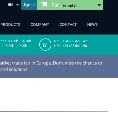
Cart
EN
Sign in
(empty)
F PRODUCTS
COMPANY
CONTACT
NEWS
na: 09:00h - 14:30h
Nº1 - +34 636 427 247
e: 15:30h - 19:00h
Nº2 - +34 635 601 460
arket trade fair in Europe. Don’t miss the chance to
 and solutions.