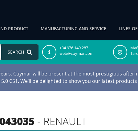
IND PRODUCT
MANUFACTURING AND SERVICE
LINES O
+34 976 149 287
Maña
SEARCH
web@cuymar.com
Tard
ars, Cuymar will be present at the most prestigious afterm
d 5.0 C51. We’ll be delighted to show you our latest products
043035
- RENAULT