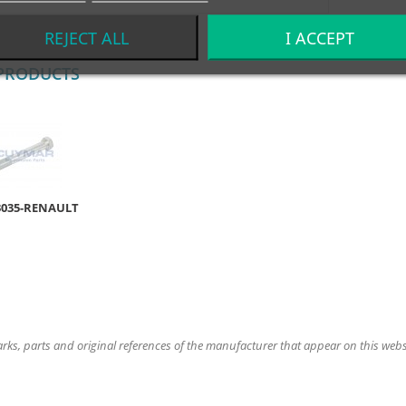
REJECT ALL
I ACCEPT
PRODUCTS
3035-RENAULT
ks, parts and original references of the manufacturer that appear on this website