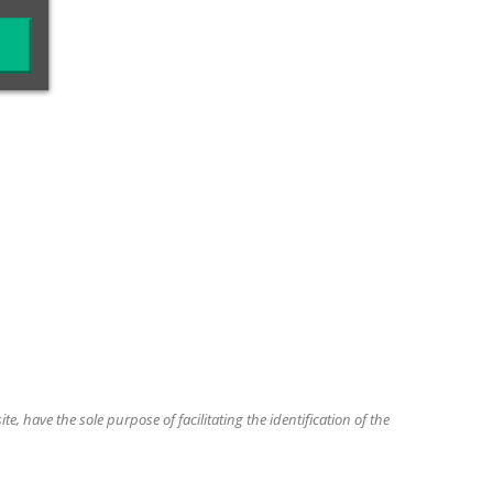
, have the sole purpose of facilitating the identification of the