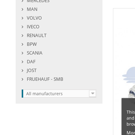
MERCEDES
MAN
VOLVO
IVECO
RENAULT
BPW
SCANIA
DAF
JOST
FRUEHAUF - SMB
All manufacturers
This
and 
brow
Mor