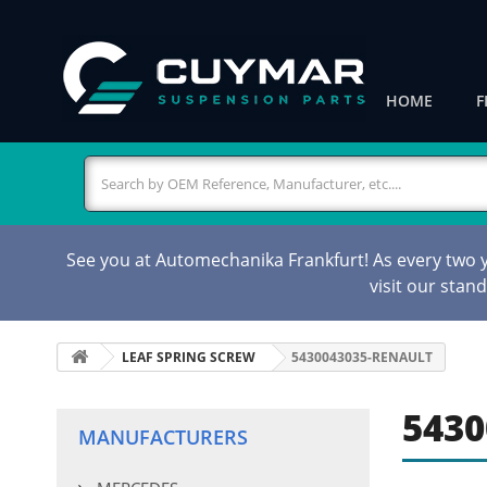
HOME
F
See you at Automechanika Frankfurt! As every two ye
visit our stan
LEAF SPRING SCREW
5430043035-RENAULT
5430
MANUFACTURERS