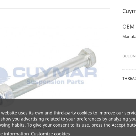
Cuym
OEM 
Manufa
BULON 
THREAD
 website uses its own and third-party cookies to improve our servi
show you advertising related to your preferences by analyzing yo
sing habits. To give your consent to its use, press the Accept butt
View larger
e information
Customize cookies