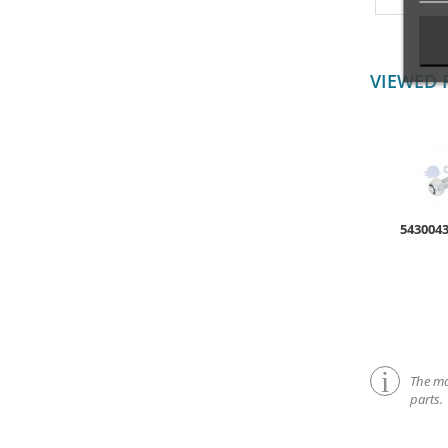
VIEWED 
543004
The mar
parts.