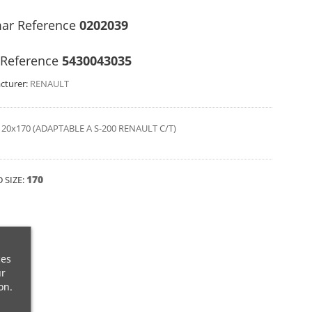
ar Reference
0202039
Reference
5430043035
cturer:
RENAULT
20x170 (ADAPTABLE A S-200 RENAULT C/T)
170
 SIZE:
ces
ur
on.