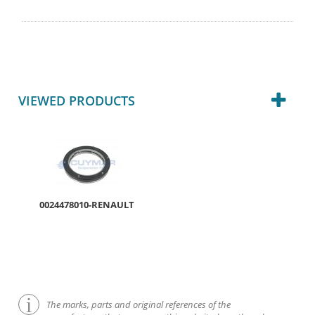
VIEWED PRODUCTS
0024478010-RENAULT
The marks, parts and original references of the