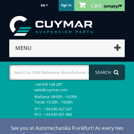
Cart
Sign in
EN
(empty)
MENU
SEARCH
+34 976 149 287
web@cuymar.com
Mañana: 09:00h - 14:30h
Tarde: 15:30h - 19:00h
Nº1 - +34 636 427 247
Nº2 - +34 635 601 460
See you at Automechanika Frankfurt! As every two