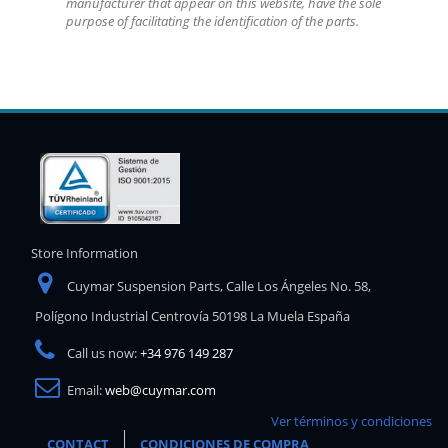
manufacturer that appear on this website, have the sole
purpose of facilitating the identification of the parts.
Store Information
Cuymar Suspension Parts, Calle Los Ángeles No. 58,
Polígono Industrial Centrovía 50198 La Muela España
Call us now:
+34 976 149 287
Email:
web@cuymar.com
Ver términos y condiciones
CONTACT
CONDICIONES DE COMPRA