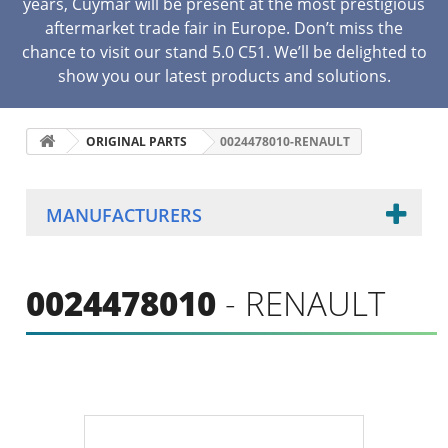
years, Cuymar will be present at the most prestigious
aftermarket trade fair in Europe. Don’t miss the
chance to visit our stand 5.0 C51. We’ll be delighted to
show you our latest products and solutions.
ORIGINAL PARTS
0024478010-RENAULT
MANUFACTURERS
0024478010
- RENAULT