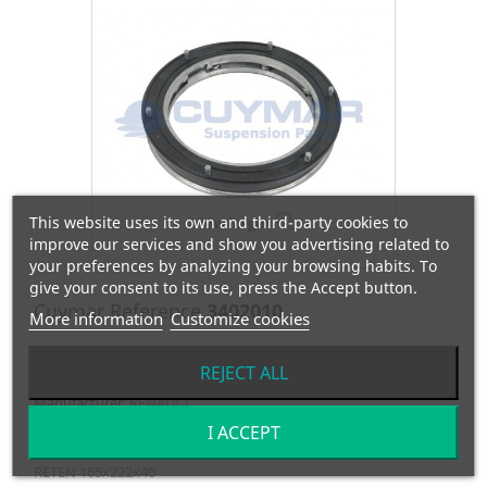
This website uses its own and third-party cookies to
View larger
improve our services and show you advertising related to
your preferences by analyzing your browsing habits. To
give your consent to its use, press the Accept button.
Cuymar Reference
3402010
More information
Customize cookies
OEM Reference
0024478010
REJECT ALL
Manufacturer:
RENAULT
I ACCEPT
RETEN 165x222x40