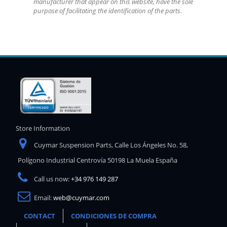
manufacturer that appear on this website, have the sole
purpose of facilitating the identification of the parts.
Store Information
Cuymar Suspension Parts, Calle Los Ángeles No. 58,
Polígono Industrial Centrovía 50198 La Muela España
Call us now:
+34 976 149 287
Email:
web@cuymar.com
CONTACT
CONDICIONES DE COMPRA