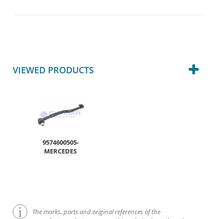
VIEWED PRODUCTS
9574600505-
MERCEDES
The marks, parts and original references of the