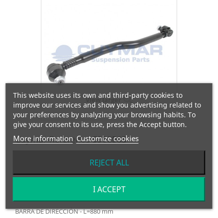
This website uses its own and third-party cookies to
View larger
improve our services and show you advertising related to
your preferences by analyzing your browsing habits. To
give your consent to its use, press the Accept button.
More information
Cuymar Reference
Customize cookies
5908505
REJECT ALL
OEM Reference
9574600505
Manufacturer:
MERCEDES
I ACCEPT
BARRA DE DIRECCIÓN - L=880 mm