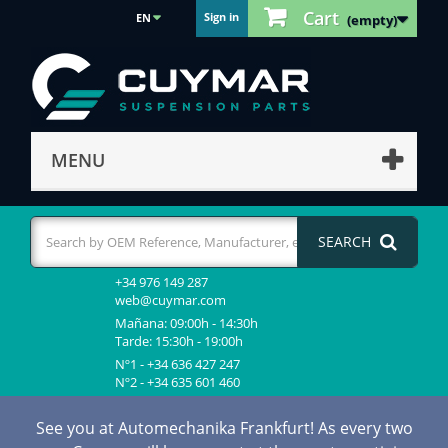
Cart
Sign in
EN
(empty)
MENU
SEARCH
+34 976 149 287
web@cuymar.com
Mañana: 09:00h - 14:30h
Tarde: 15:30h - 19:00h
Nº1 - +34 636 427 247
Nº2 - +34 635 601 460
See you at Automechanika Frankfurt! As every two