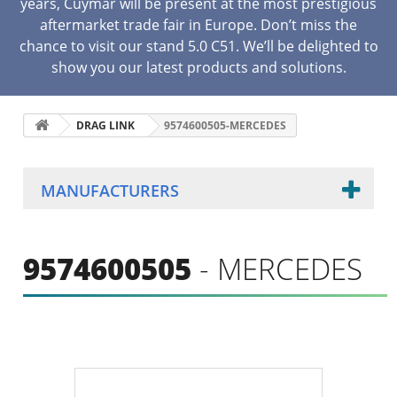
years, Cuymar will be present at the most prestigious
aftermarket trade fair in Europe. Don’t miss the
chance to visit our stand 5.0 C51. We’ll be delighted to
show you our latest products and solutions.
DRAG LINK
9574600505-MERCEDES
MANUFACTURERS
9574600505
- MERCEDES