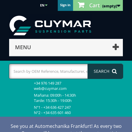
Cart
Sign in
EN
(empty)
MENU
SEARCH
+34 976 149 287
web@cuymar.com
Mañana: 09:00h - 14:30h
Tarde: 15:30h - 19:00h
Nº1 - +34 636 427 247
Nº2 - +34 635 601 460
See you at Automechanika Frankfurt! As every two