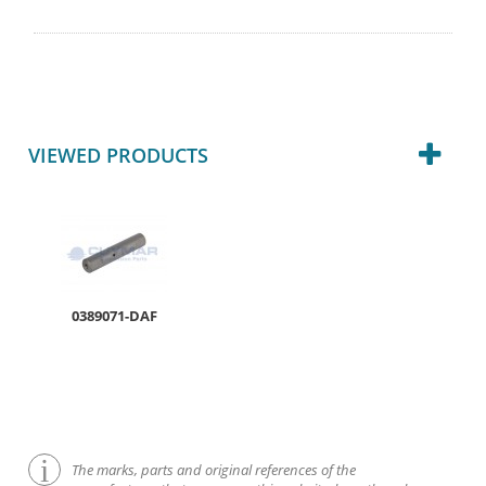
VIEWED PRODUCTS
0389071-DAF
The marks, parts and original references of the