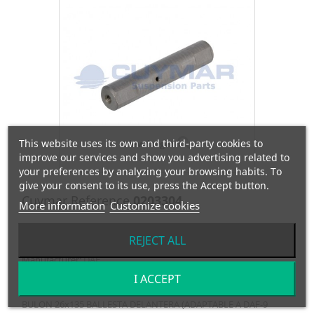
This website uses its own and third-party cookies to
View larger
improve our services and show you advertising related to
your preferences by analyzing your browsing habits. To
give your consent to its use, press the Accept button.
Cuymar Reference
0203304
More information
Customize cookies
OEM Reference
0389071
REJECT ALL
Manufacturer:
DAF
I ACCEPT
BULON 26x135 BALLESTA DELANTERA (ADAPTABLE A DAF-9