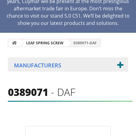
years, Cuymar will be present at the most prestigious
aftermarket trade fair in Europe. Don’t miss the
chance to visit our stand 5.0 C51. We’ll be delighted to
show you our latest products and solutions.
LEAF SPRING SCREW
0389071-DAF
MANUFACTURERS
0389071
- DAF