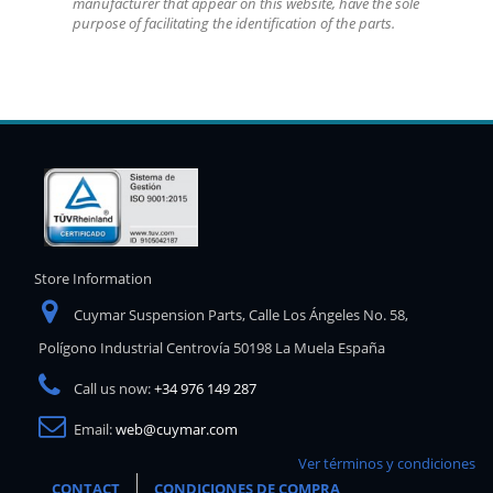
manufacturer that appear on this website, have the sole
purpose of facilitating the identification of the parts.
Store Information
Cuymar Suspension Parts, Calle Los Ángeles No. 58,
Polígono Industrial Centrovía 50198 La Muela España
Call us now:
+34 976 149 287
Email:
web@cuymar.com
Ver términos y condiciones
CONTACT
CONDICIONES DE COMPRA