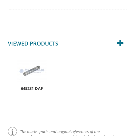
VIEWED PRODUCTS
645231-DAF
The marks, parts and original references of the