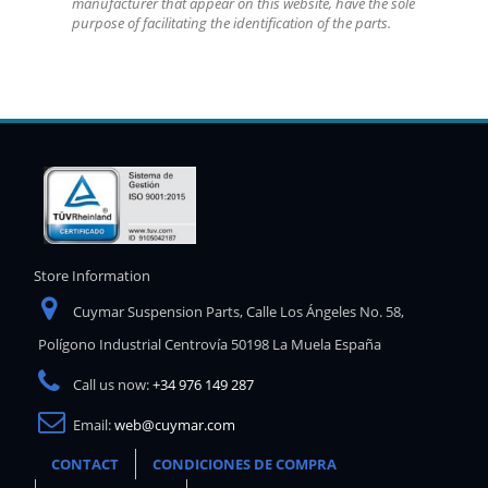
manufacturer that appear on this website, have the sole
purpose of facilitating the identification of the parts.
Store Information
Cuymar Suspension Parts, Calle Los Ángeles No. 58,
Polígono Industrial Centrovía 50198 La Muela España
Call us now:
+34 976 149 287
Email:
web@cuymar.com
CONTACT
CONDICIONES DE COMPRA