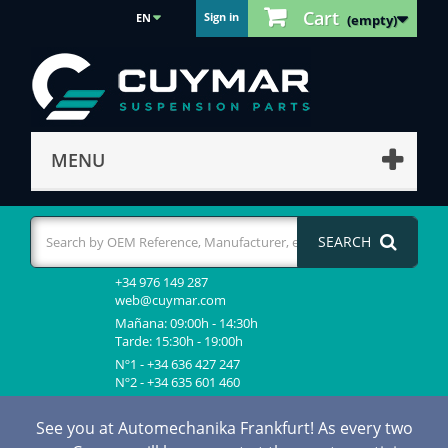
Cart
Sign in
EN
(empty)
MENU
SEARCH
+34 976 149 287
web@cuymar.com
Mañana: 09:00h - 14:30h
Tarde: 15:30h - 19:00h
Nº1 - +34 636 427 247
Nº2 - +34 635 601 460
See you at Automechanika Frankfurt! As every two