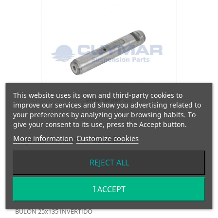
This website uses its own and third-party cookies to
View larger
improve our services and show you advertising related to
your preferences by analyzing your browsing habits. To
give your consent to its use, press the Accept button.
More information
Cuymar Reference
Customize cookies
0203231
REJECT ALL
OEM Reference
645231
Manufacturer:
DAF
I ACCEPT
BULON 25x135 INVERTIDO