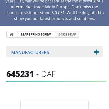
years, Cuymar will be present at the most prestigious
aftermarket trade fair in Europe. Don’t miss the
chance to visit our stand 5.0 C51. We’ll be delighted to
show you our latest products and solutions.
LEAF SPRING SCREW
645231-DAF
MANUFACTURERS
645231
- DAF